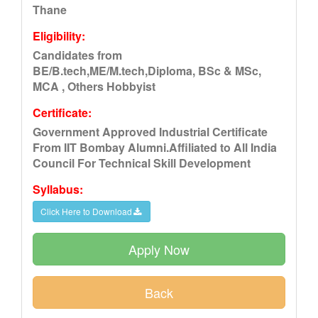
Thane
Eligibility:
Candidates from
BE/B.tech,ME/M.tech,Diploma, BSc & MSc,
MCA , Others Hobbyist
Certificate:
Government Approved Industrial Certificate
From IIT Bombay Alumni.Affiliated to All India
Council For Technical Skill Development
Syllabus:
Click Here to Download
Apply Now
Back