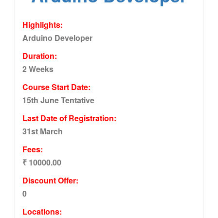
Highlights:
Arduino Developer
Duration:
2 Weeks
Course Start Date:
15th June Tentative
Last Date of Registration:
31st March
Fees:
₹ 10000.00
Discount Offer:
0
Locations: