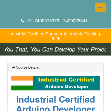
Toggle
naviga
+91 7400075379 | 7400075341
Industrial Certified
Summer
Internship Training -
2026
You That, You Can Develop Your Projects 
Course Details
Industrial Certified
Arduino Developer